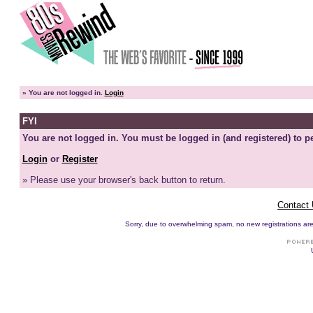
»
You are not logged in.
Login
FYI
You are not logged in. You must be logged in (and registered) to pe
Login
or
Register
» Please use your browser's back button to return.
Contact
Sorry, due to overwhelming spam, no new registrations are p