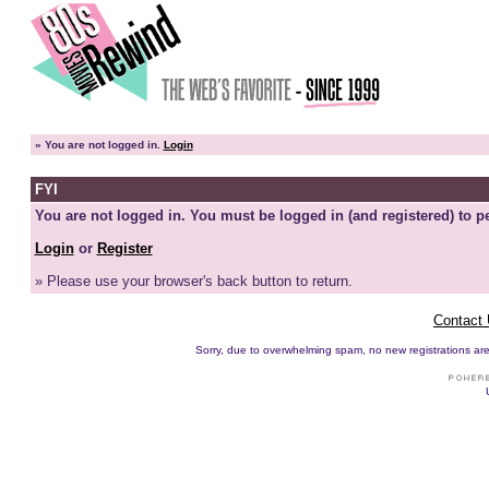
»
You are not logged in.
Login
FYI
You are not logged in. You must be logged in (and registered) to pe
Login
or
Register
» Please use your browser's back button to return.
Contact
Sorry, due to overwhelming spam, no new registrations are p