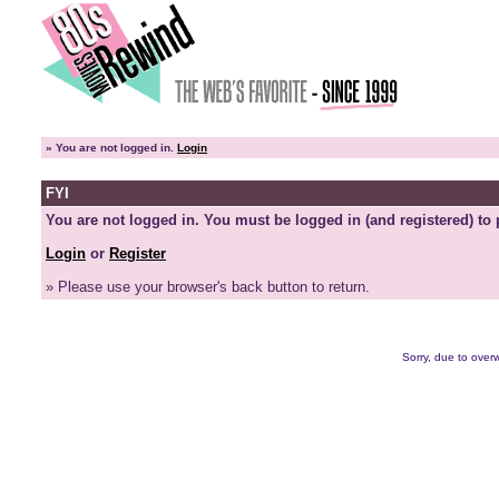
»
You are not logged in.
Login
FYI
You are not logged in. You must be logged in (and registered) to 
Login
or
Register
» Please use your browser's back button to return.
Sorry, due to overw