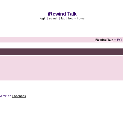
iRewind Talk
login
|
search
|
faq
|
forum home
iRewind Talk
» FYI
e DM me on
Facebook