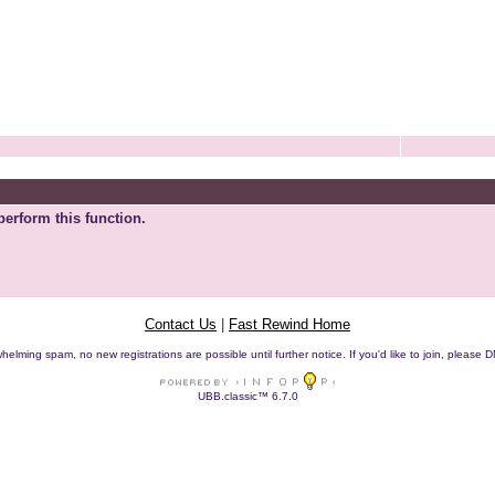
perform this function.
Contact Us
|
Fast Rewind Home
helming spam, no new registrations are possible until further notice. If you'd like to join, pleas
UBB.classic™ 6.7.0