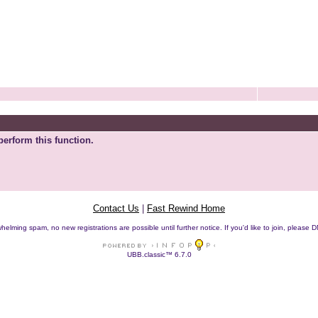
perform this function.
Contact Us
|
Fast Rewind Home
helming spam, no new registrations are possible until further notice. If you'd like to join, pleas
UBB.classic™ 6.7.0