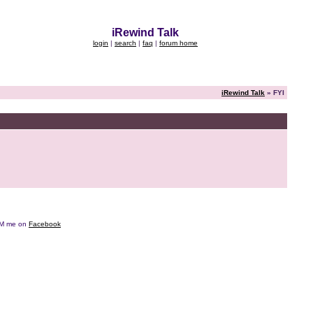
iRewind Talk
login
|
search
|
faq
|
forum home
iRewind Talk
» FYI
e DM me on
Facebook