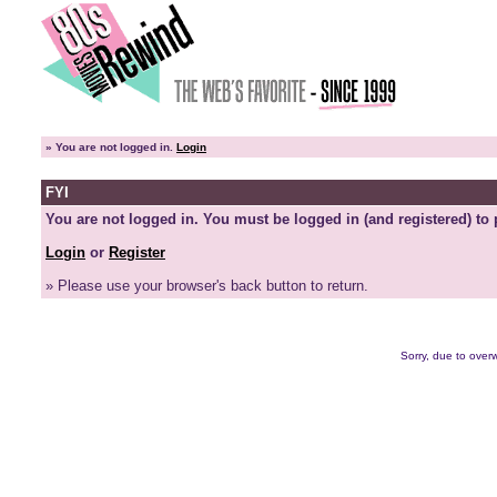
»
You are not logged in.
Login
FYI
You are not logged in. You must be logged in (and registered) to 
Login
or
Register
» Please use your browser's back button to return.
Sorry, due to overw