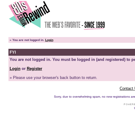
»
You are not logged in.
Login
FYI
You are not logged in. You must be logged in (and registered) to pe
Login
or
Register
» Please use your browser's back button to return.
Contact
Sorry, due to overwhelming spam, no new registrations are p