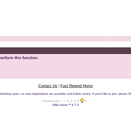
perform this function.
Contact Us
|
Fast Rewind Home
helming spam, no new registrations are possible until further notice. If you'd like to join, pleas
UBB.classic™ 6.7.0