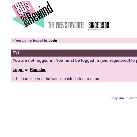
»
You are not logged in.
Login
FYI
You are not logged in. You must be logged in (and registered) to 
Login
or
Register
» Please use your browser's back button to return.
Sorry, due to overw