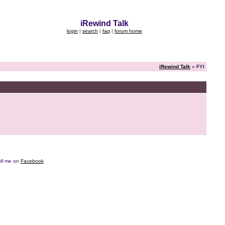
iRewind Talk
login
|
search
|
faq
|
forum home
iRewind Talk
» FYI
e DM me on
Facebook