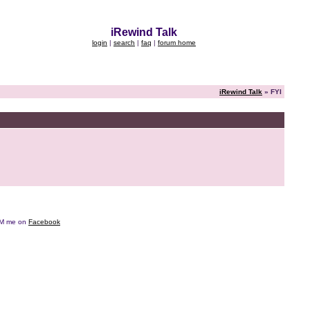
iRewind Talk
login
|
search
|
faq
|
forum home
iRewind Talk
» FYI
e DM me on
Facebook