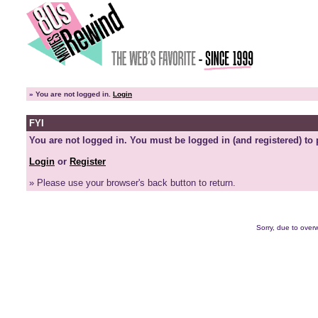
»
You are not logged in.
Login
FYI
You are not logged in. You must be logged in (and registered) to 
Login
or
Register
» Please use your browser's back button to return.
Sorry, due to overw