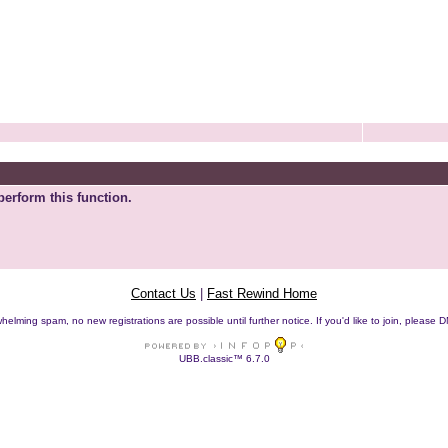
perform this function.
Contact Us
|
Fast Rewind Home
helming spam, no new registrations are possible until further notice. If you'd like to join, pleas
UBB.classic™ 6.7.0