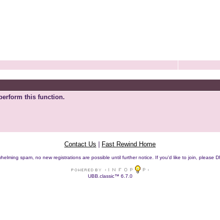
perform this function.
Contact Us
|
Fast Rewind Home
helming spam, no new registrations are possible until further notice. If you'd like to join, pleas
UBB.classic™ 6.7.0