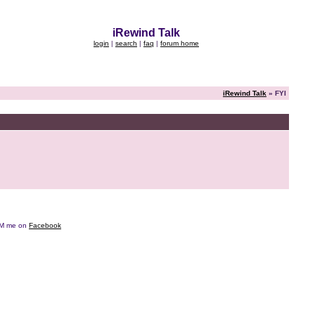
iRewind Talk
login
|
search
|
faq
|
forum home
iRewind Talk
» FYI
e DM me on
Facebook