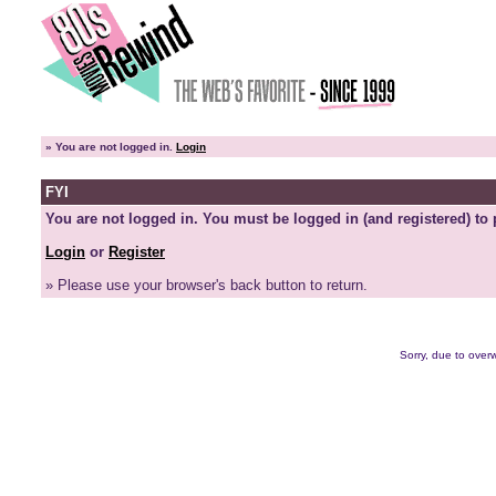
»
You are not logged in.
Login
FYI
You are not logged in. You must be logged in (and registered) to 
Login
or
Register
» Please use your browser's back button to return.
Sorry, due to overw