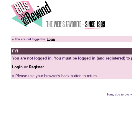
»
You are not logged in.
Login
FYI
You are not logged in. You must be logged in (and registered) to 
Login
or
Register
» Please use your browser's back button to return.
Sorry, due to overw