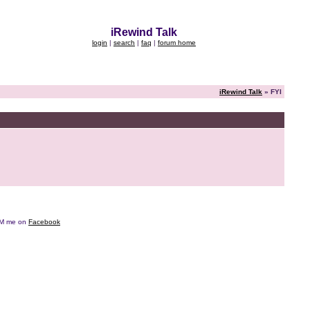
iRewind Talk
login
|
search
|
faq
|
forum home
iRewind Talk
» FYI
e DM me on
Facebook