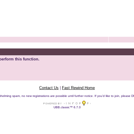
perform this function.
Contact Us
|
Fast Rewind Home
helming spam, no new registrations are possible until further notice. If you'd like to join, pleas
UBB.classic™ 6.7.0