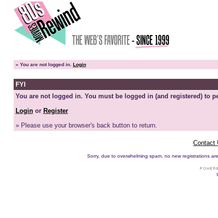
»
You are not logged in.
Login
FYI
You are not logged in. You must be logged in (and registered) to pe
Login
or
Register
» Please use your browser's back button to return.
Contact
Sorry, due to overwhelming spam, no new registrations are p