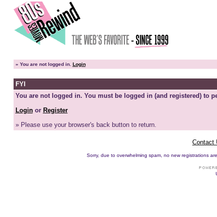
»
You are not logged in.
Login
FYI
You are not logged in. You must be logged in (and registered) to pe
Login
or
Register
» Please use your browser's back button to return.
Contact
Sorry, due to overwhelming spam, no new registrations are p