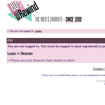
»
You are not logged in.
Login
FYI
You are not logged in. You must be logged in (and registered) to pe
Login
or
Register
» Please use your browser's back button to return.
Contact
Sorry, due to overwhelming spam, no new registrations are p