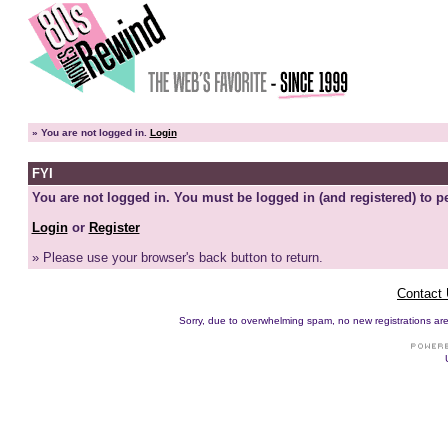
»
You are not logged in.
Login
FYI
You are not logged in. You must be logged in (and registered) to pe
Login
or
Register
» Please use your browser's back button to return.
Contact
Sorry, due to overwhelming spam, no new registrations are p