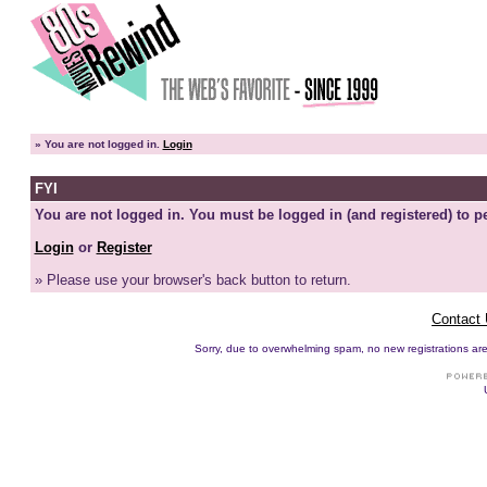
»
You are not logged in.
Login
FYI
You are not logged in. You must be logged in (and registered) to pe
Login
or
Register
» Please use your browser's back button to return.
Contact
Sorry, due to overwhelming spam, no new registrations are p