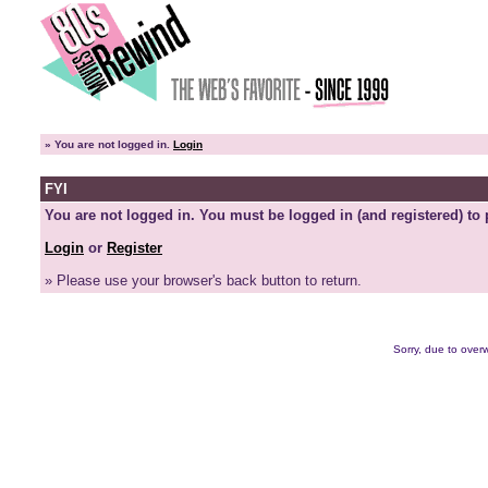
»
You are not logged in.
Login
FYI
You are not logged in. You must be logged in (and registered) to 
Login
or
Register
» Please use your browser's back button to return.
Sorry, due to overw