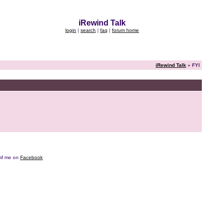
iRewind Talk
login
|
search
|
faq
|
forum home
iRewind Talk
» FYI
e DM me on
Facebook