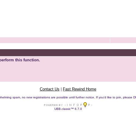
perform this function.
Contact Us
|
Fast Rewind Home
helming spam, no new registrations are possible until further notice. If you'd like to join, pleas
UBB.classic™ 6.7.0