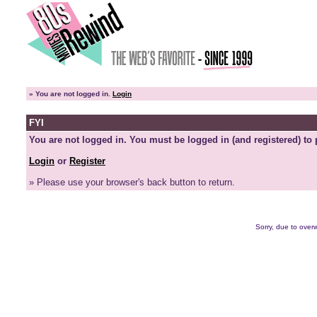
»
You are not logged in.
Login
FYI
You are not logged in. You must be logged in (and registered) to 
Login
or
Register
» Please use your browser's back button to return.
Sorry, due to overw