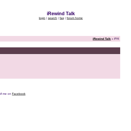
iRewind Talk
login
|
search
|
faq
|
forum home
iRewind Talk
» FYI
e DM me on
Facebook