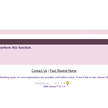
perform this function.
Contact Us
|
Fast Rewind Home
helming spam, no new registrations are possible until further notice. If you'd like to join, pleas
UBB.classic™ 6.7.0