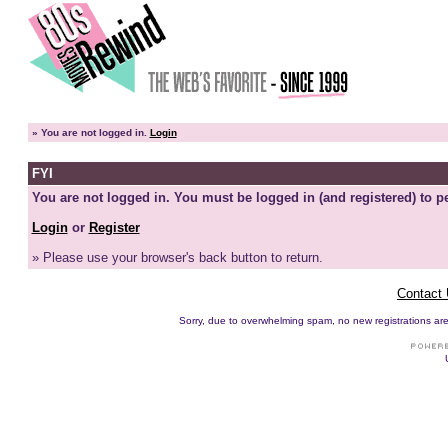
»
You are not logged in.
Login
FYI
You are not logged in. You must be logged in (and registered) to pe
Login
or
Register
» Please use your browser's back button to return.
Contact
Sorry, due to overwhelming spam, no new registrations are p