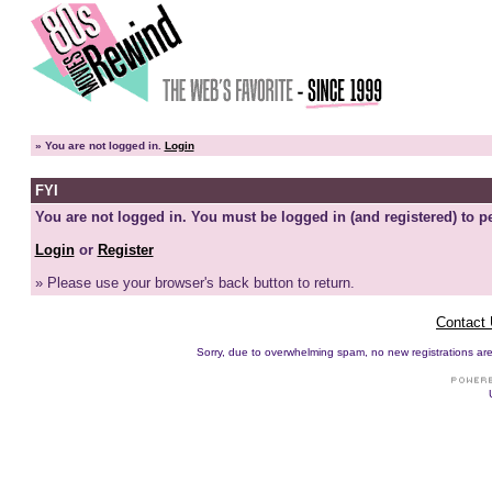
»
You are not logged in.
Login
FYI
You are not logged in. You must be logged in (and registered) to pe
Login
or
Register
» Please use your browser's back button to return.
Contact
Sorry, due to overwhelming spam, no new registrations are p