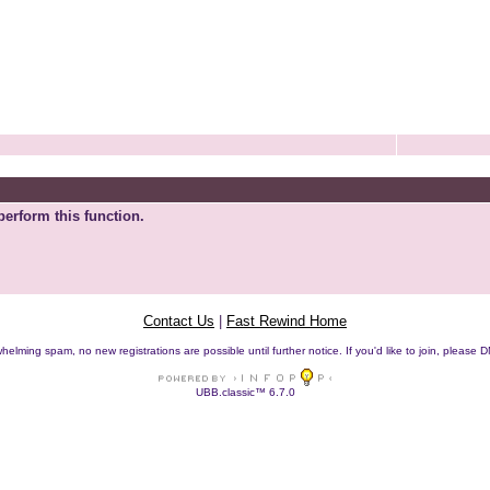
perform this function.
Contact Us
|
Fast Rewind Home
helming spam, no new registrations are possible until further notice. If you'd like to join, pleas
UBB.classic™ 6.7.0