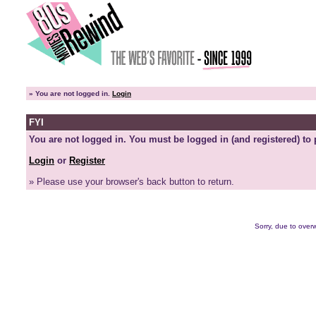
»
You are not logged in.
Login
FYI
You are not logged in. You must be logged in (and registered) to 
Login
or
Register
» Please use your browser's back button to return.
Sorry, due to overw