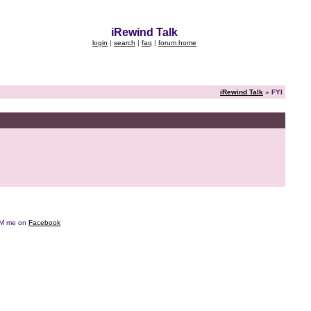
iRewind Talk
login
|
search
|
faq
|
forum home
iRewind Talk
» FYI
e DM me on
Facebook