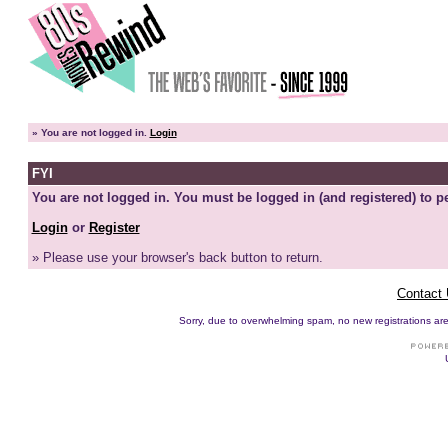
»
You are not logged in.
Login
FYI
You are not logged in. You must be logged in (and registered) to pe
Login
or
Register
» Please use your browser's back button to return.
Contact
Sorry, due to overwhelming spam, no new registrations are p