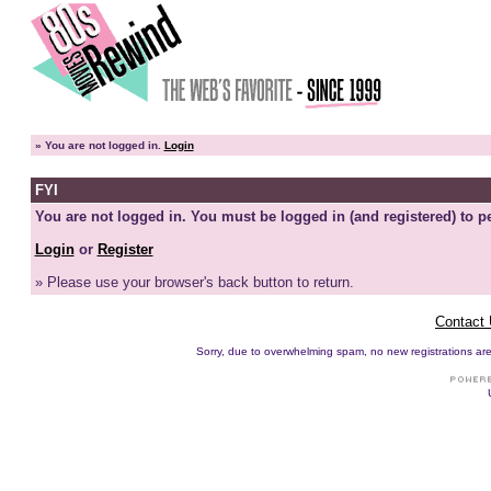
»
You are not logged in.
Login
FYI
You are not logged in. You must be logged in (and registered) to pe
Login
or
Register
» Please use your browser's back button to return.
Contact
Sorry, due to overwhelming spam, no new registrations are p