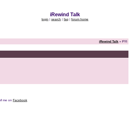
iRewind Talk
login
|
search
|
faq
|
forum home
iRewind Talk
» FYI
e DM me on
Facebook