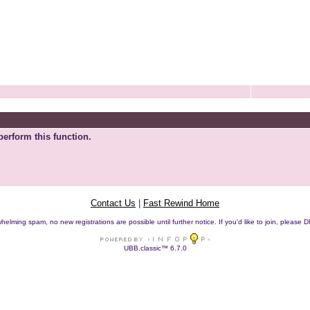
perform this function.
Contact Us
|
Fast Rewind Home
helming spam, no new registrations are possible until further notice. If you'd like to join, pleas
UBB.classic™ 6.7.0