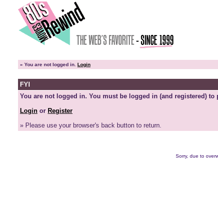
»
You are not logged in.
Login
FYI
You are not logged in. You must be logged in (and registered) to 
Login
or
Register
» Please use your browser's back button to return.
Sorry, due to overw