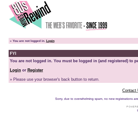
»
You are not logged in.
Login
FYI
You are not logged in. You must be logged in (and registered) to pe
Login
or
Register
» Please use your browser's back button to return.
Contact
Sorry, due to overwhelming spam, no new registrations are p