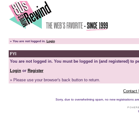
»
You are not logged in.
Login
FYI
You are not logged in. You must be logged in (and registered) to pe
Login
or
Register
» Please use your browser's back button to return.
Contact
Sorry, due to overwhelming spam, no new registrations are p