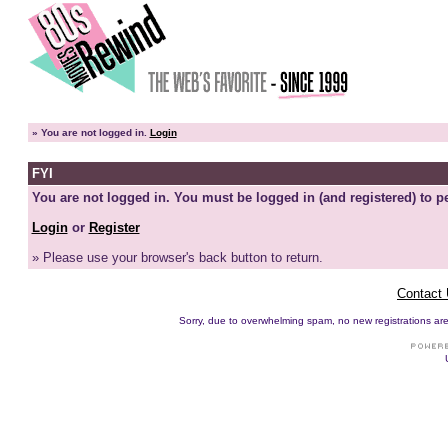
»
You are not logged in.
Login
FYI
You are not logged in. You must be logged in (and registered) to pe
Login
or
Register
» Please use your browser's back button to return.
Contact
Sorry, due to overwhelming spam, no new registrations are p