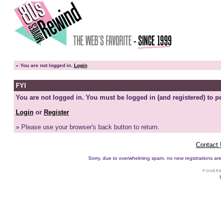
»
You are not logged in.
Login
FYI
You are not logged in. You must be logged in (and registered) to pe
Login
or
Register
» Please use your browser's back button to return.
Contact
Sorry, due to overwhelming spam, no new registrations are p