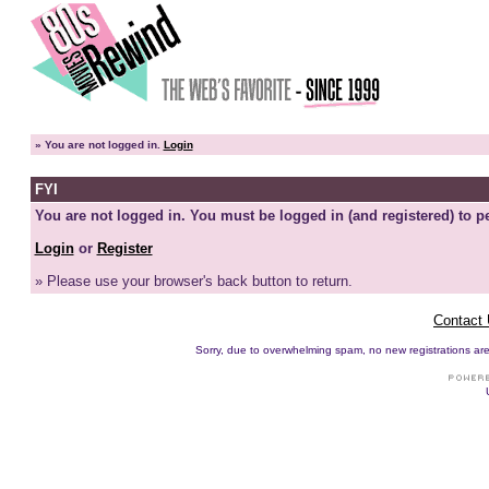
»
You are not logged in.
Login
FYI
You are not logged in. You must be logged in (and registered) to pe
Login
or
Register
» Please use your browser's back button to return.
Contact
Sorry, due to overwhelming spam, no new registrations are p