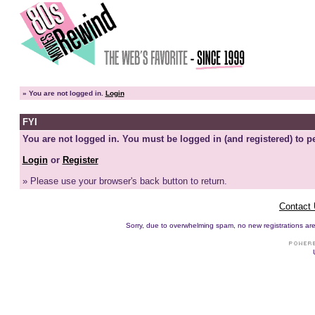
»
You are not logged in.
Login
FYI
You are not logged in. You must be logged in (and registered) to pe
Login
or
Register
» Please use your browser's back button to return.
Contact
Sorry, due to overwhelming spam, no new registrations are p