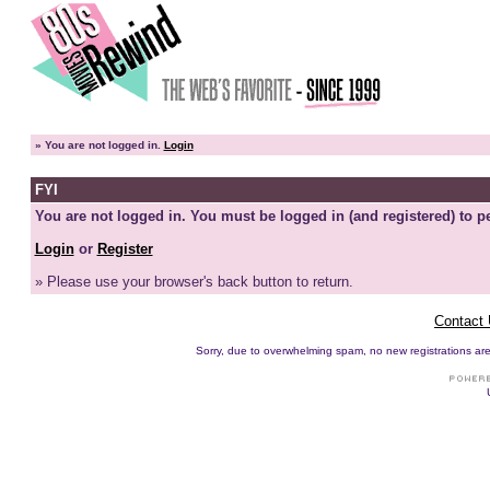
»
You are not logged in.
Login
FYI
You are not logged in. You must be logged in (and registered) to pe
Login
or
Register
» Please use your browser's back button to return.
Contact
Sorry, due to overwhelming spam, no new registrations are p