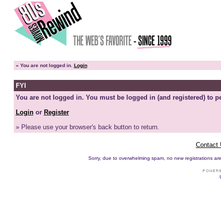
»
You are not logged in.
Login
FYI
You are not logged in. You must be logged in (and registered) to pe
Login
or
Register
» Please use your browser's back button to return.
Contact
Sorry, due to overwhelming spam, no new registrations are p