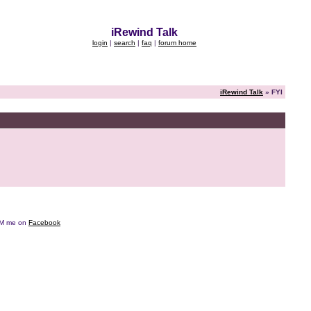
iRewind Talk
login
|
search
|
faq
|
forum home
iRewind Talk
» FYI
e DM me on
Facebook