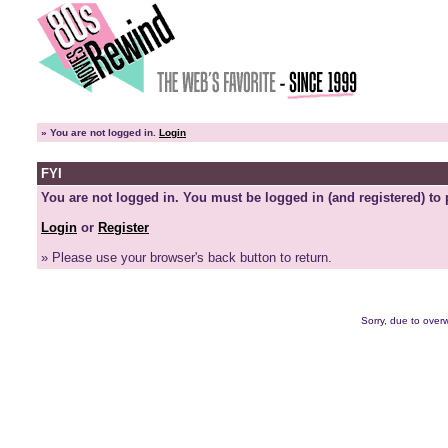
»
You are not logged in.
Login
FYI
You are not logged in. You must be logged in (and registered) to 
Login
or
Register
» Please use your browser's back button to return.
Sorry, due to overw