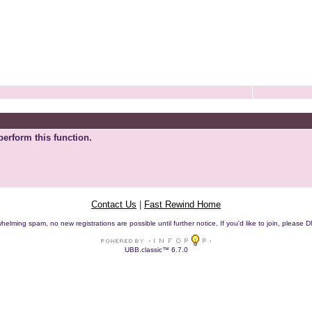
perform this function.
Contact Us
|
Fast Rewind Home
helming spam, no new registrations are possible until further notice. If you'd like to join, pleas
UBB.classic™ 6.7.0