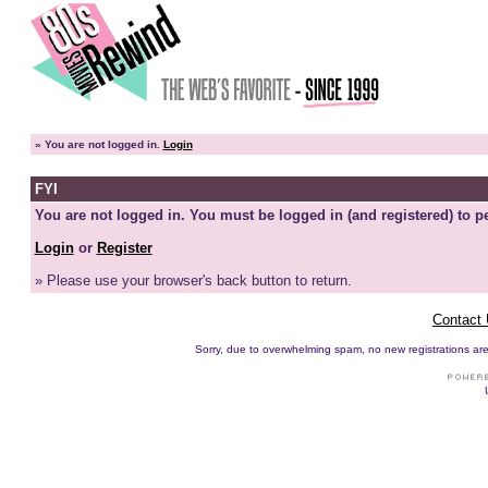
»
You are not logged in.
Login
FYI
You are not logged in. You must be logged in (and registered) to pe
Login
or
Register
» Please use your browser's back button to return.
Contact
Sorry, due to overwhelming spam, no new registrations are p