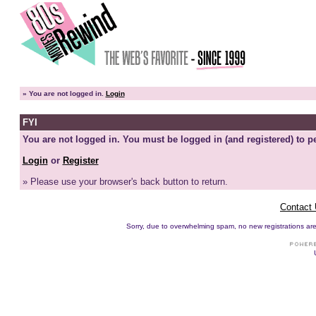
»
You are not logged in.
Login
FYI
You are not logged in. You must be logged in (and registered) to pe
Login
or
Register
» Please use your browser's back button to return.
Contact
Sorry, due to overwhelming spam, no new registrations are p