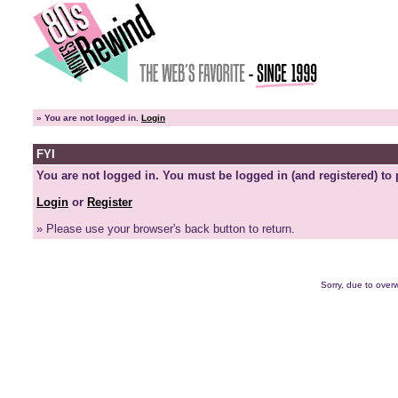
»
You are not logged in.
Login
FYI
You are not logged in. You must be logged in (and registered) to 
Login
or
Register
» Please use your browser's back button to return.
Sorry, due to overw