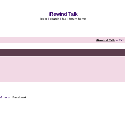
iRewind Talk
login
|
search
|
faq
|
forum home
iRewind Talk
» FYI
e DM me on
Facebook