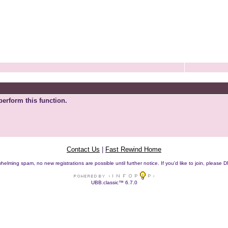
perform this function.
Contact Us
|
Fast Rewind Home
helming spam, no new registrations are possible until further notice. If you'd like to join, pleas
UBB.classic™ 6.7.0