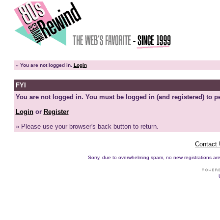
»
You are not logged in.
Login
FYI
You are not logged in. You must be logged in (and registered) to pe
Login
or
Register
» Please use your browser's back button to return.
Contact
Sorry, due to overwhelming spam, no new registrations are p