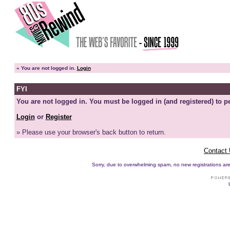
»
You are not logged in.
Login
FYI
You are not logged in. You must be logged in (and registered) to pe
Login
or
Register
» Please use your browser's back button to return.
Contact
Sorry, due to overwhelming spam, no new registrations are p