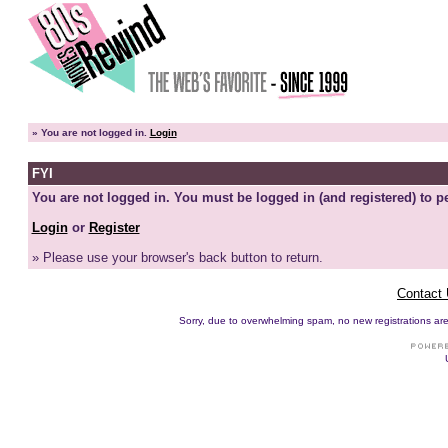
»
You are not logged in.
Login
FYI
You are not logged in. You must be logged in (and registered) to pe
Login
or
Register
» Please use your browser's back button to return.
Contact
Sorry, due to overwhelming spam, no new registrations are p