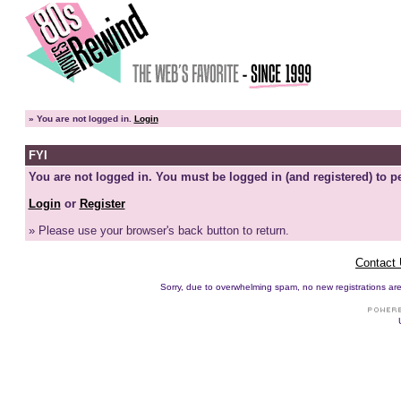
»
You are not logged in.
Login
FYI
You are not logged in. You must be logged in (and registered) to pe
Login
or
Register
» Please use your browser's back button to return.
Contact
Sorry, due to overwhelming spam, no new registrations are p