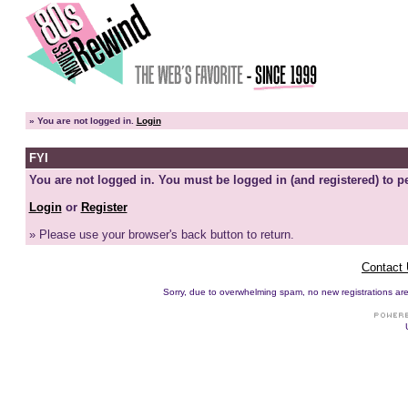
»
You are not logged in.
Login
FYI
You are not logged in. You must be logged in (and registered) to pe
Login
or
Register
» Please use your browser's back button to return.
Contact
Sorry, due to overwhelming spam, no new registrations are p