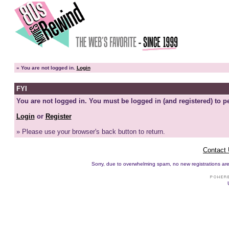
»
You are not logged in.
Login
FYI
You are not logged in. You must be logged in (and registered) to pe
Login
or
Register
» Please use your browser's back button to return.
Contact
Sorry, due to overwhelming spam, no new registrations are p