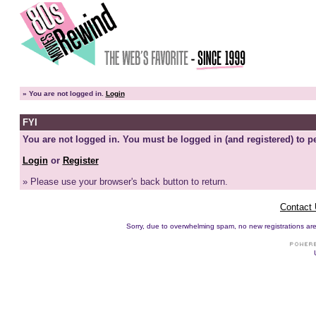
»
You are not logged in.
Login
FYI
You are not logged in. You must be logged in (and registered) to pe
Login
or
Register
» Please use your browser's back button to return.
Contact
Sorry, due to overwhelming spam, no new registrations are p