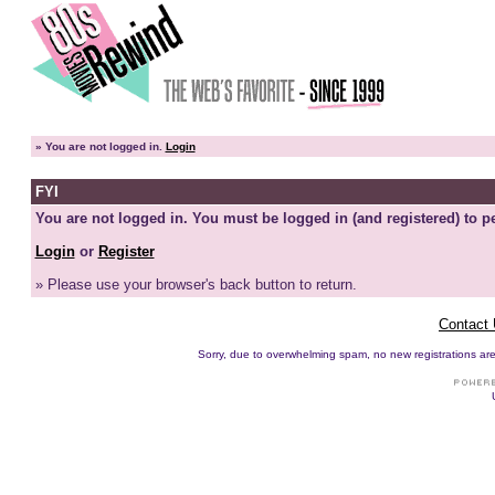
»
You are not logged in.
Login
FYI
You are not logged in. You must be logged in (and registered) to pe
Login
or
Register
» Please use your browser's back button to return.
Contact
Sorry, due to overwhelming spam, no new registrations are p