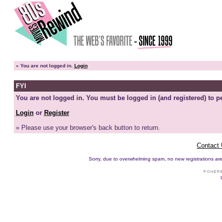
»
You are not logged in.
Login
FYI
You are not logged in. You must be logged in (and registered) to pe
Login
or
Register
» Please use your browser's back button to return.
Contact
Sorry, due to overwhelming spam, no new registrations are p