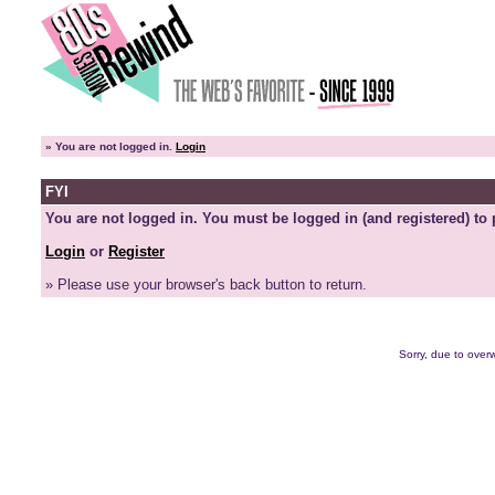
»
You are not logged in.
Login
FYI
You are not logged in. You must be logged in (and registered) to 
Login
or
Register
» Please use your browser's back button to return.
Sorry, due to overw