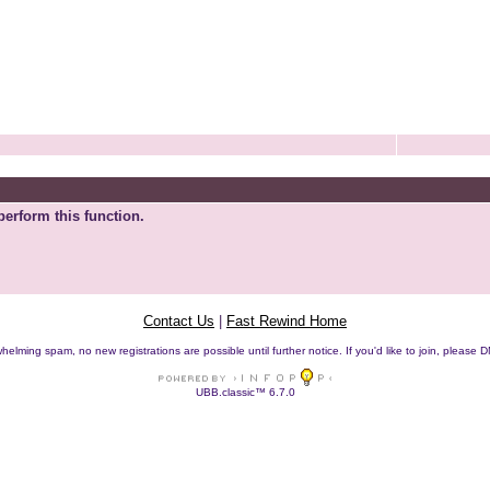
perform this function.
Contact Us
|
Fast Rewind Home
helming spam, no new registrations are possible until further notice. If you'd like to join, pleas
UBB.classic™ 6.7.0