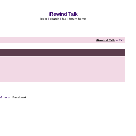
iRewind Talk
login
|
search
|
faq
|
forum home
iRewind Talk
» FYI
e DM me on
Facebook