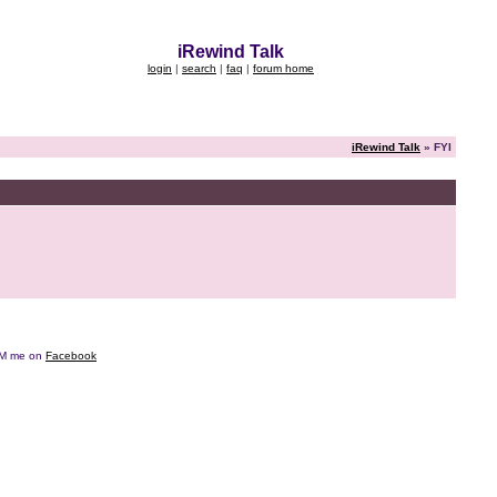
iRewind Talk
login
|
search
|
faq
|
forum home
iRewind Talk
» FYI
e DM me on
Facebook