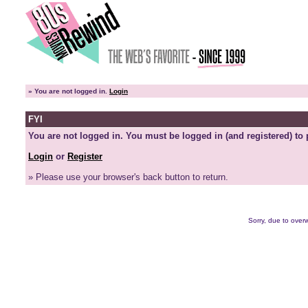
»
You are not logged in.
Login
FYI
You are not logged in. You must be logged in (and registered) to 
Login
or
Register
» Please use your browser's back button to return.
Sorry, due to overw