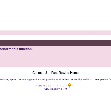
perform this function.
Contact Us
|
Fast Rewind Home
helming spam, no new registrations are possible until further notice. If you'd like to join, pleas
UBB.classic™ 6.7.0