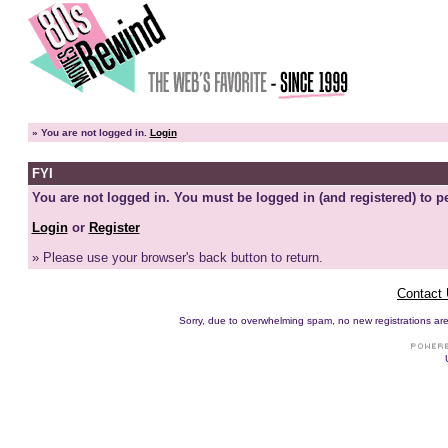
»
You are not logged in.
Login
FYI
You are not logged in. You must be logged in (and registered) to pe
Login
or
Register
» Please use your browser's back button to return.
Contact
Sorry, due to overwhelming spam, no new registrations are p