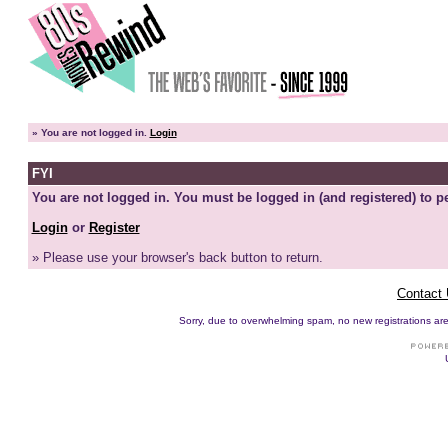
»
You are not logged in.
Login
FYI
You are not logged in. You must be logged in (and registered) to pe
Login
or
Register
» Please use your browser's back button to return.
Contact
Sorry, due to overwhelming spam, no new registrations are p