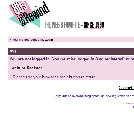
»
You are not logged in.
Login
FYI
You are not logged in. You must be logged in (and registered) to pe
Login
or
Register
» Please use your browser's back button to return.
Contact
Sorry, due to overwhelming spam, no new registrations are p