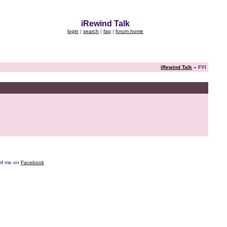
iRewind Talk
login
|
search
|
faq
|
forum home
iRewind Talk
» FYI
e DM me on
Facebook