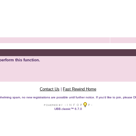
perform this function.
Contact Us
|
Fast Rewind Home
helming spam, no new registrations are possible until further notice. If you'd like to join, pleas
UBB.classic™ 6.7.0