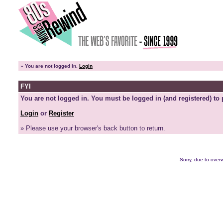
»
You are not logged in.
Login
FYI
You are not logged in. You must be logged in (and registered) to 
Login
or
Register
» Please use your browser's back button to return.
Sorry, due to overw