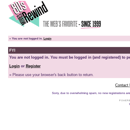
»
You are not logged in.
Login
FYI
You are not logged in. You must be logged in (and registered) to pe
Login
or
Register
» Please use your browser's back button to return.
Contact
Sorry, due to overwhelming spam, no new registrations are p